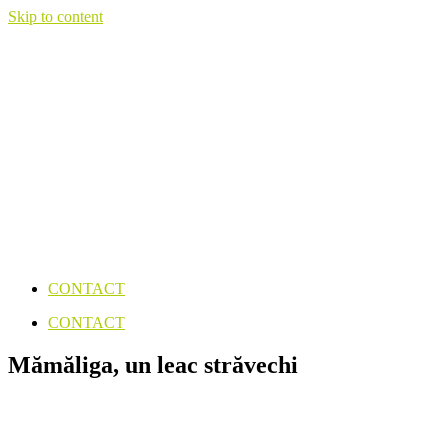
Skip to content
CONTACT
CONTACT
Mămăliga, un leac străvechi